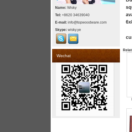
sq
Name:
Wisky
av
Tel:
+8620 34639040
6x
E-mail:
info@topwoodware.com
Skype:
wisky.ye
cu
Relat
Wechat