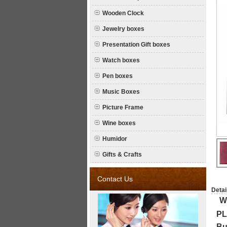
Wooden Clock
Jewelry boxes
Presentation Gift boxes
Watch boxes
Pen boxes
Music Boxes
Picture Frame
Wine boxes
Humidor
Gifts & Crafts
Contact Us
Detai
W
P
Bu