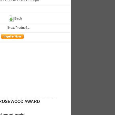
OD PIANO FINISH PLAQUE
Back
[Next Product]→
L ROSEWOOD AWARD
d wood grain,