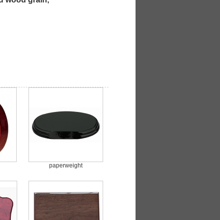
paperweight