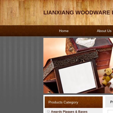
LIANXIANG WOODWARE L
Home
About Us
P
Products Category
Awards Plaques & Bases