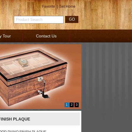
Favorite
|
Set Home
y Tour
Contact Us
1
2
3
INISH PLAQUE