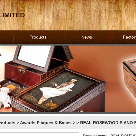
IMITED
Products
News
Factor
roducts
>
Awards Plaques & Bases
>
> REAL ROSEWOOD PIANO F