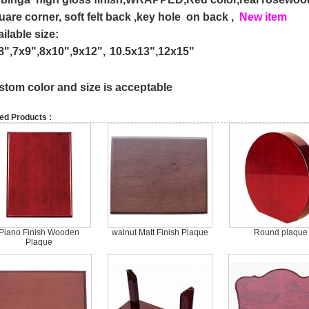
uare
corner, soft felt back ,key hole on back ,
New item
ailable size:
8",
7x9",
8x10",
9x12",
10.5x13",12x15"
stom color and size is acceptable
ed Products :
Piano Finish Wooden
walnut Matt Finish Plaque
Round plaque
Plaque