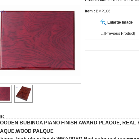
Product name :
REAL ROSEWO
Item :
BMP106
Enlarge Image
←[Previous Product]
ls:
OODEN BUBINGA PIANO FINISH AWARD PLAQUE, REA
LAQUE,WOOD PALQUE
binga high gloss finish,WRAPPED,Red color,real rosewoo