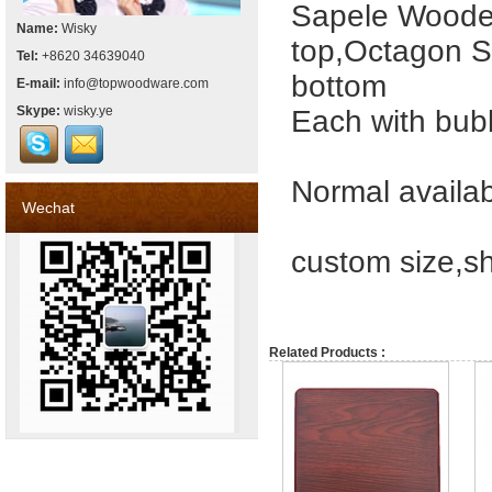
Sapele Wooden
Name:
Wisky
top,Octagon S
Tel:
+8620 34639040
bottom
E-mail:
info@topwoodware.com
Skype:
wisky.ye
Each with bubb
Normal availabl
Wechat
custom size,s
Related Products :