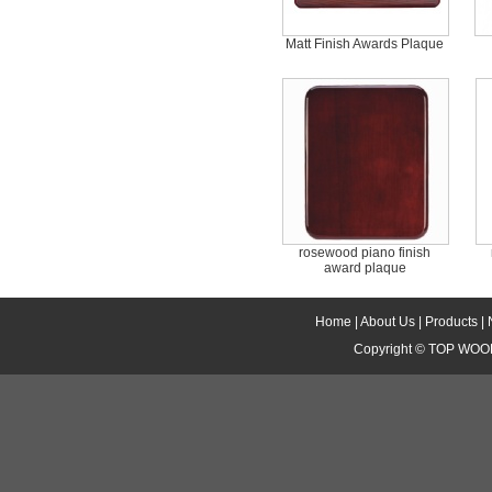
Matt Finish Awards Plaque
rosewood piano finish
award plaque
Home
|
About Us
|
Products
|
Copyright ©
TOP WOOD