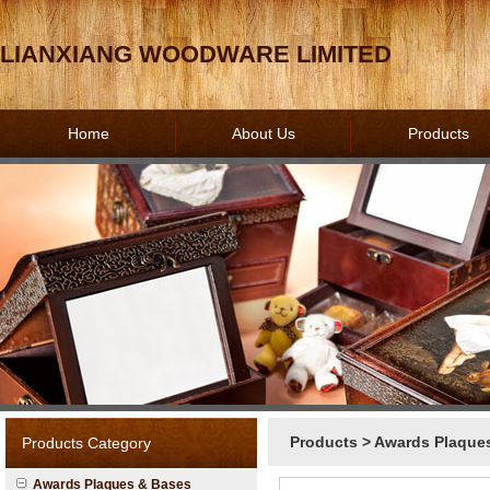
LIANXIANG WOODWARE LIMITED
Home
About Us
Products
Products
>
Awards Plaque
Products Category
Awards Plaques & Bases