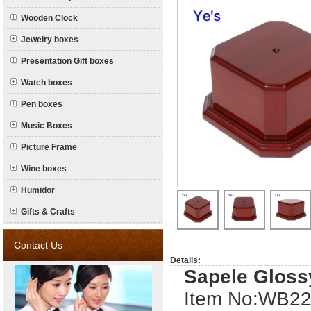
Wooden Clock
Jewelry boxes
Presentation Gift boxes
Watch boxes
Pen boxes
Music Boxes
Picture Frame
Wine boxes
Humidor
Gifts & Crafts
Contact Us
Details:
Sapele Glos
Item No:W